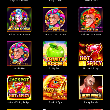
Crystal Cascade
Juicy Crush
Joker Coins
Joker Coins X-MAS
Jack Potter Deluxe
Jack Potter X-MAS
Jack Potter
Fruity Book
Hot and Spicy
Hot and Spicy Jackpot
Book of Eye
Lucky Punch