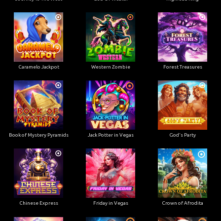
Caramelo Jackpot
Western Zombie
Forest Treasures
Book of Mystery Pyramids
Jack Potter in Vegas
God's Party
Chinese Express
Friday in Vegas
Crown of Afrodita