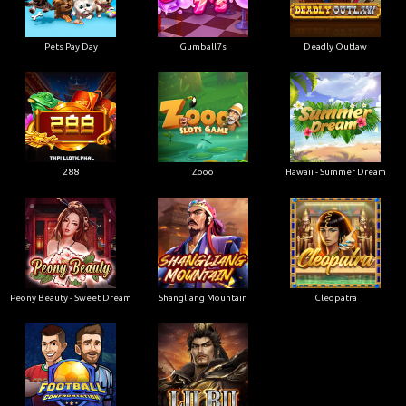
Pets Pay Day
Gumball7s
Deadly Outlaw
288
Zooo
Hawaii - Summer Dream
Peony Beauty - Sweet Dream
Shangliang Mountain
Cleopatra