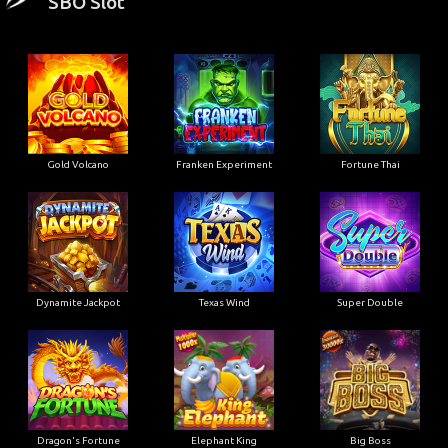
SBO Slot
Gold Volcano
Franken Experiment
Fortune Thai
Dynamite Jackpot
Texas Wind
Super Double
Dragon's Fortune
Elephant King
Big Boss