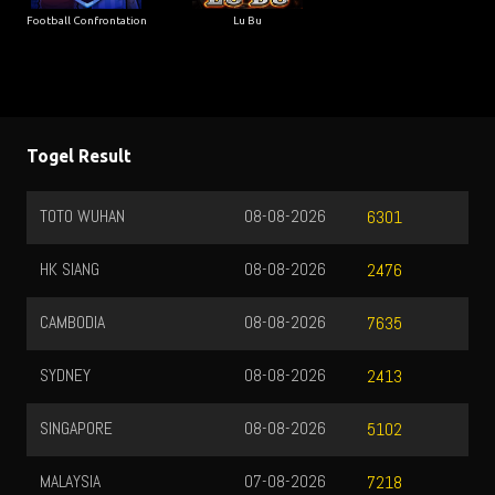
Football Confrontation
Lu Bu
Togel Result
TOTO WUHAN
08-08-2026
6301
HK SIANG
08-08-2026
2476
CAMBODIA
08-08-2026
7635
SYDNEY
08-08-2026
2413
SINGAPORE
08-08-2026
5102
MALAYSIA
07-08-2026
7218