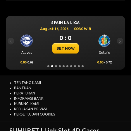
SPAIN LA LIGA
August 16, 2026 — 00:30 WIB
0 : 0
Previous
Next
BET NOW
Alaves
Getafe
0.00
0.62
0.00
-0.72
TENTANG KAMI
BANTUAN
PERATURAN
INFORMASI BANK
HUBUNGI KAMI
KEBIJAKAN PRIVASI
PERSETUJUAN COOKIES
SUHUBET | Link Slot 4D Gacor