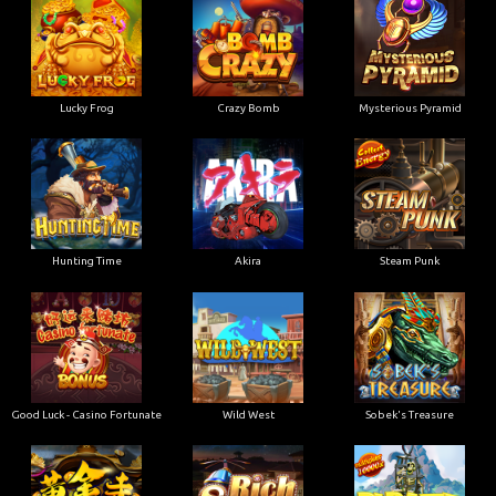
Lucky Frog
Crazy Bomb
Mysterious Pyramid
Hunting Time
Akira
Steam Punk
Good Luck - Casino Fortunate
Wild West
Sobek's Treasure