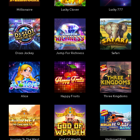
Millionaire
Lucky Clover
Lucky 777
Disco Jockey
Jump For Richness
Safari
Alice
Happy Fruits
Three Kingdoms
Journey To The West
God Of Wealth
Highroad King