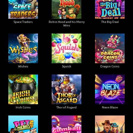
Space Traders
Robin Hood and his Merry
The Big Deal
Wins
Wishes
Squish
Dragon Coins
Irish Coins
Thor of Asgard
Neon Blaze