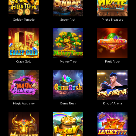
Golden Temple
Super Rich
Pirate Treasure
Crazy Gold
Money Tree
Fruit Ripe
Magic Academy
Gems Rush
King of Arena