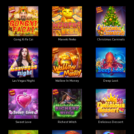
Gong Xi Fa Cai
Maneki Neko
Christmas Carnivals
Las Vegas Night
Wallow In Money
Deep Loot
Sweet Love
Richest Witch
Delicious Dessert