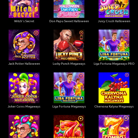
Witch's Secret
Don Papu Sweet Halloween
Juicy Crush Halloween
Jack Potter Halloween
Lucky Punch Megaways
Liga Fortuna Megaways PRO
Joker Coins Megaways
Liga Fortuna Megaways
Chervona Kalyna Megaways