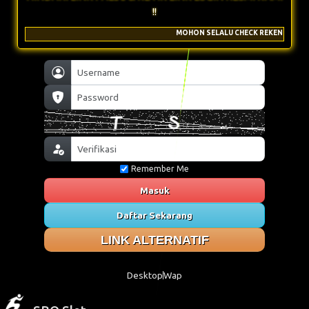
!!
MOHON SELALU CHECK REKENING AKTIF KAMI (DEPOSIT 1 DETI
Remember Me
Masuk
Daftar Sekarang
LINK ALTERNATIF
Desktop
Wap