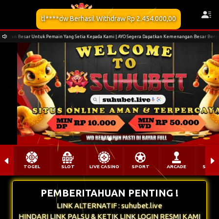
tl****dw Berhasil Withdraw Rp 2.454.000,00
ang Setia Kepada Kami | AYO Segera Dapatkan Kemenangan Besar Bersama Kami
K
TOGEL
SLOT
LIVE CASINO
SPORT
ARCADE
SABU
PEMBERITAHUAN PENTING !
LINK ALTERNATIF : suhubet.live
HINDARI LINK PALSU & KETIK LINK LOGIN RESMI KAMI