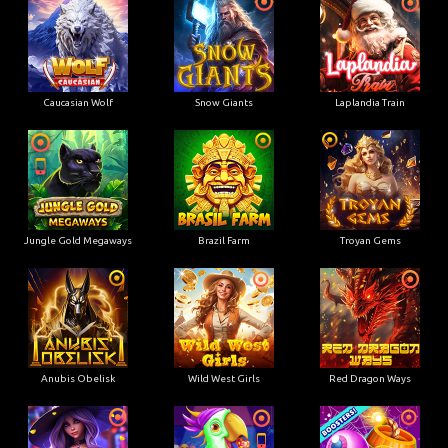
Caucasian Wolf
Snow Giants
Laplandia Train
Jungle Gold Megaways
Brazil Farm
Troyan Gems
Anubis Obelisk
Wild West Girls
Red Dragon Ways