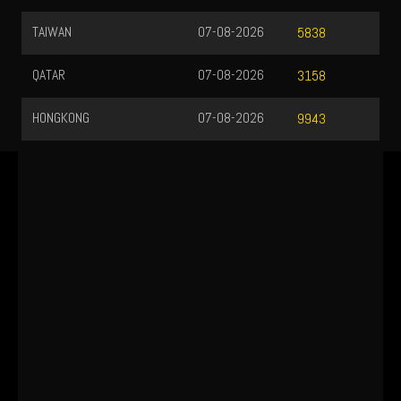
TAIWAN
07-08-2026
5838
QATAR
07-08-2026
3158
HONGKONG
07-08-2026
9943