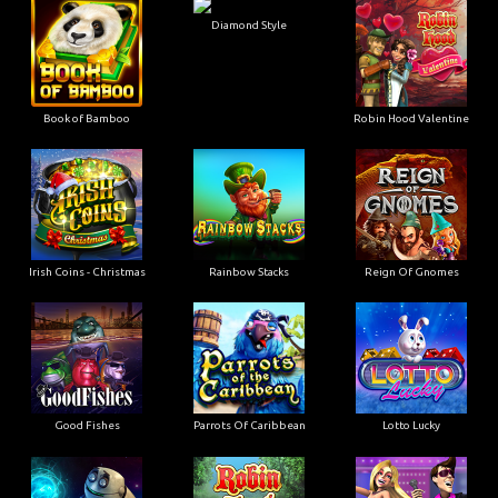
Diamond Style
Book of Bamboo
Robin Hood Valentine
Irish Coins - Christmas
Rainbow Stacks
Reign Of Gnomes
Good Fishes
Parrots Of Caribbean
Lotto Lucky