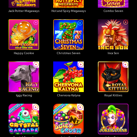
Jack Potter Megaways
Hot and Spicy Megaways
Combo Seven
Happy Cookie
Christmas Seven
Inca Son
Iggy Racing
Chervona Kalyna
Royal Kitties