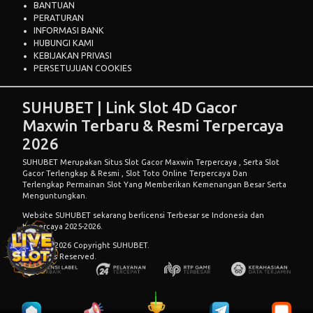
BANTUAN
PERATURAN
INFORMASI BANK
HUBUNGI KAMI
KEBIJAKAN PRIVASI
PERSETUJUAN COOKIES
SUHUBET | Link Slot 4D Gacor
Maxwin Terbaru & Resmi Terpercaya
2026
SUHUBET
Merupakan Situs Slot Gacor Maxwin Terpercaya , Serta Slot
Gacor Terlengkap & Resmi ,
Slot Toto
Online Terpercaya Dan
Terlengkap Permainan Slot Yang Memberikan Kemenangan Besar Serta
Menguntungkan.
Website SUHUBET sekarang berlicensi Terbesar se Indonesia dan
terpercaya 2025-2026.
© 2015 - 2026 Copyright SUHUBET.
All Rights Reserved.