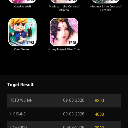
Hood vs Wolf
Medusa 1: the Curse of
Medusa 2: the Quest of
Athena
Perseus
Gem Saviour
Honey Trap of Diao Chan
Togel Result
TOTO WUHAN
09-08-2026
8360
HK SIANG
09-08-2026
4008
CAMBODIA
09-08-2026
7023