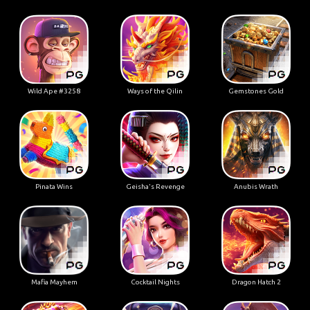
Wild Ape #3258
Ways of the Qilin
Gemstones Gold
Pinata Wins
Geisha's Revenge
Anubis Wrath
Mafia Mayhem
Cocktail Nights
Dragon Hatch 2