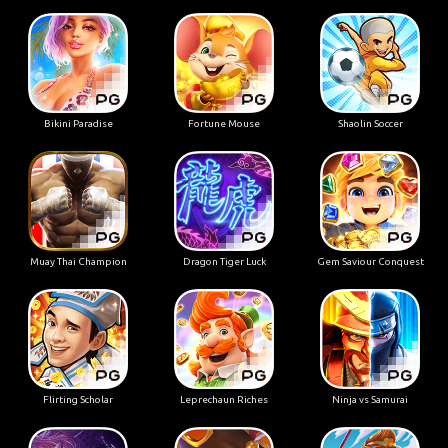
Bikini Paradise
Fortune Mouse
Shaolin Soccer
Muay Thai Champion
Dragon Tiger Luck
Gem Saviour Conquest
Flirting Scholar
Leprechaun Riches
Ninja vs Samurai