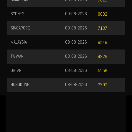
SYDNEY
09-08-2026
8082
SINGAPORE
09-08-2026
7137
MALAYSIA
09-08-2026
8548
TAIWAN
08-08-2026
4329
QATAR
08-08-2026
5256
HONGKONG
08-08-2026
2797