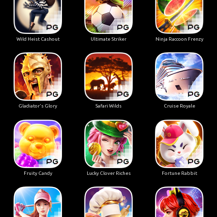
Wild Heist Cashout
Ultimate Striker
Ninja Raccoon Frenzy
Gladiator's Glory
Safari Wilds
Cruise Royale
Fruity Candy
Lucky Clover Riches
Fortune Rabbit