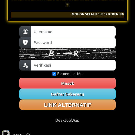
!!
MOHON SELALU CHECK REKENING AKTIF KAMI (DEPOSIT 1 DETIK 
Remember Me
Masuk
Daftar Sekarang
LINK ALTERNATIF
Desktop
Wap