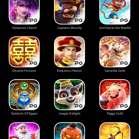
Vampires Charm
Captains Bounty
Journey to the Wealth
Double Fortune
Emperors Favour
Ganesha Gold
Symbols Of Egypt
Jungle Delight
Piggy Gold