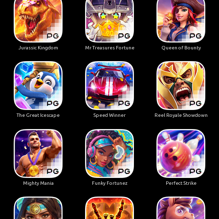
Jurassic Kingdom
Mr Treasures Fortune
Queen of Bounty
The Great Icescape
Speed Winner
Reel Royale Showdown
Mighty Mania
Funky Fortunez
Perfect Strike