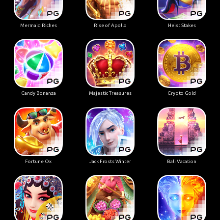
Mermaid Riches
Rise of Apollo
Heist Stakes
Candy Bonanza
Majestic Treasures
Crypto Gold
Fortune Ox
Jack Frosts Winter
Bali Vacation