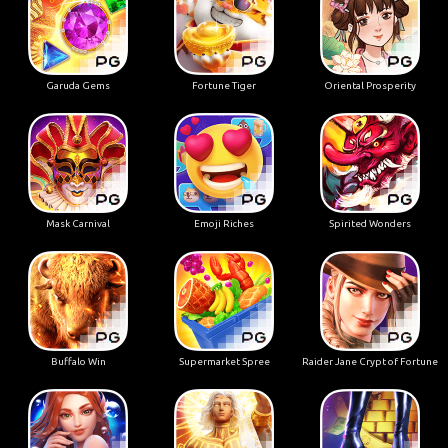
Garuda Gems
Fortune Tiger
Oriental Prosperity
Mask Carnival
Emoji Riches
Spirited Wonders
Buffalo Win
Supermarket Spree
Raider Jane Crypt of Fortune