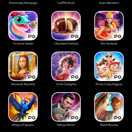
Doomsday Rampage
Graffiti Rush
Incan Wonders
Fortune Snake
Chocolate Deluxe
Rio Fantasia
Museum Mystery
Oishi Delights
Three Crazy Piggies
Wings of Iguazu
Yakuza Honor
Shark Bounty