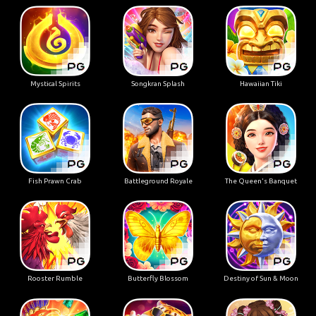
Mystical Spirits
Songkran Splash
Hawaiian Tiki
Fish Prawn Crab
Battleground Royale
The Queen's Banquet
Rooster Rumble
Butterfly Blossom
Destiny of Sun & Moon