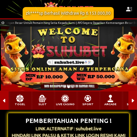
zk****sp Berhasil Withdraw Rp 6.153.000,00
in Yang Setia Kepada Kami | AYO Segera Dapatkan Kemenangan Besar Bersama Kami
TOGEL
SLOT
LIVE CASINO
SPORT
ARCADE
SABU
PEMBERITAHUAN PENTING !
LINK ALTERNATIF : suhubet.live
HINDARI LINK PALSU & KETIK LINK LOGIN RESMI KAMI