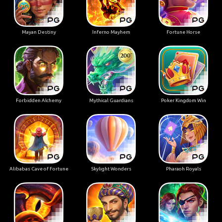
Mayan Destiny
Inferno Mayhem
Fortune Horse
Forbidden Alchemy
Mythical Guardians
Poker Kingdom Win
Alibabas Cave of Fortune
Skylight Wonders
Pharaoh Royals