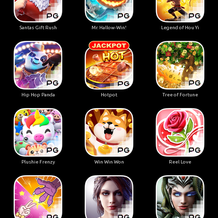
Santas Gift Rush
Mr. Hallow-Win!
Legend of Hou Yi
Hip Hop Panda
Hotpot
Tree of Fortune
Plushie Frenzy
Win Win Won
Reel Love