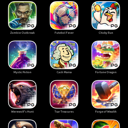
Zombie Outbreak
Futebol Fever
Chicky Run
Mystic Potion
Cash Mania
Fortune Dragon
Werewolf's Hunt
Tsar Treasures
Forge of Wealth