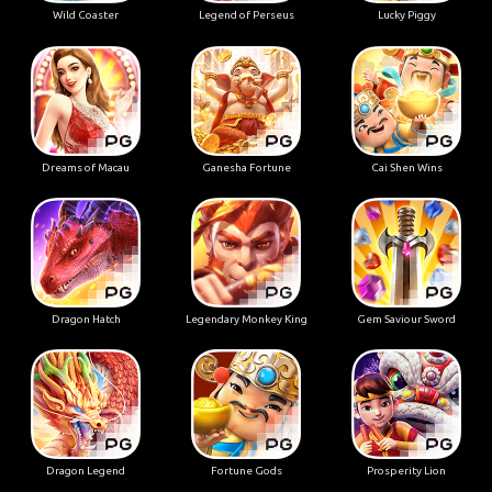
Wild Coaster
Legend of Perseus
Lucky Piggy
Dreams of Macau
Ganesha Fortune
Cai Shen Wins
Dragon Hatch
Legendary Monkey King
Gem Saviour Sword
Dragon Legend
Fortune Gods
Prosperity Lion