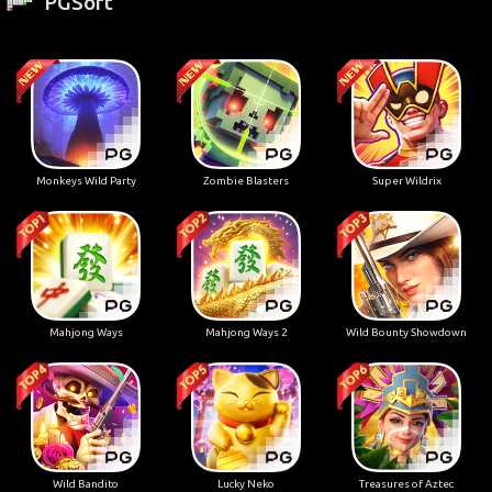
PGSoft
Monkeys Wild Party
Zombie Blasters
Super Wildrix
Mahjong Ways
Mahjong Ways 2
Wild Bounty Showdown
Wild Bandito
Lucky Neko
Treasures of Aztec