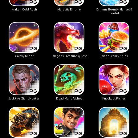
Kraken Gold Rush
Majestic Empire
Grimms Bounty: Hansel &
Gretel
Galaxy Miner
Dragons Treasure Quest
Diner Frenzy Spins
Jack the Giant Hunter
Dead Mans Riches
Knockout Riches