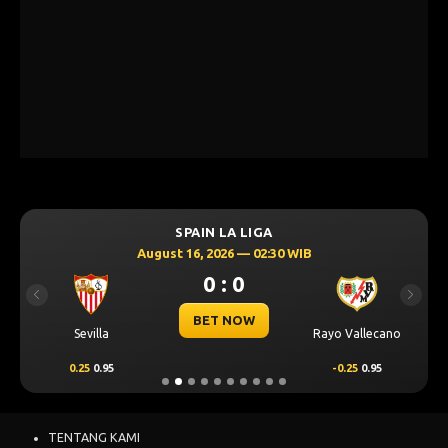
SPAIN LA LIGA
August 16, 2026 — 02:30 WIB
0 : 0
Previous
Next
BET NOW
Sevilla
Rayo Vallecano
0.25
0.95
-0.25
0.95
TENTANG KAMI