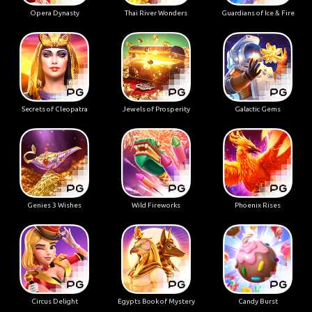
Opera Dynasty
Thai River Wonders
Guardians of Ice & Fire
Secrets of Cleopatra
Jewels of Prosperity
Galactic Gems
Genies 3 Wishes
Wild Fireworks
Phoenix Rises
Circus Delight
Egypts Book of Mystery
Candy Burst