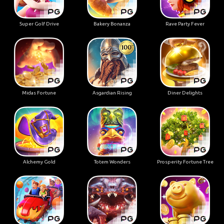
Super Golf Drive
Bakery Bonanza
Rave Party Fever
Midas Fortune
Asgardian Rising
Diner Delights
Alchemy Gold
Totem Wonders
Prosperity Fortune Tree